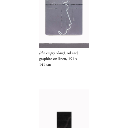
(the empty chair)
, oil and
graphite​​​​​​​
on linen, 191 x
141 cm