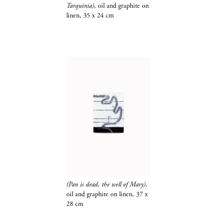
Tarquinia)
, oil and graphite on
linen, 35 x 24 cm
(Pan is dead, the well of Mary)
,
oil and
graphite​​​​​​​
on linen, 37 x
28 cm