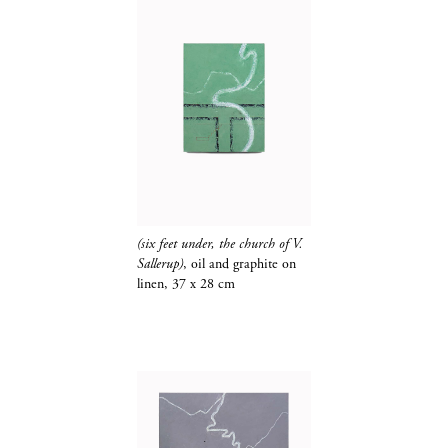
(six feet under, the church of V.
Sallerup)
, oil and
graphite​​​​​​​
on
linen, 37 x 28 cm