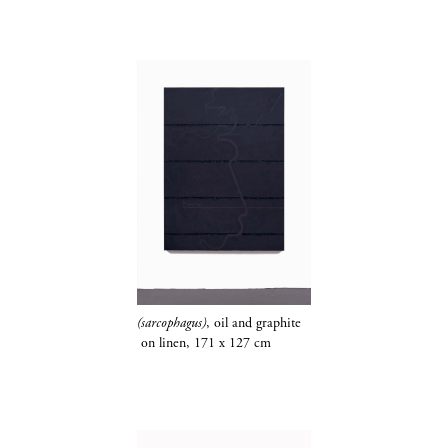
(sarcophagus)
, oil and
graphite​​​​​​​
on linen, 171 x 127 cm