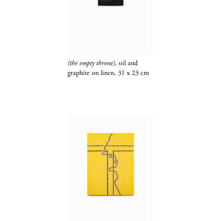
(the empty throne)
, oil and
graphite​​​​​​​
on linen, 31 x 23 cm