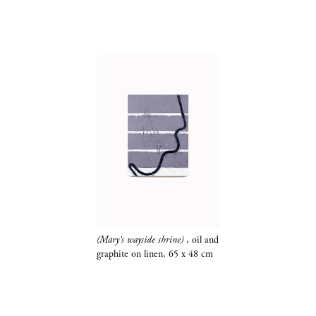
(Mary's wayside shrine)
, oil and
graphite​​​​​​​
on linen, 65 x 48 cm