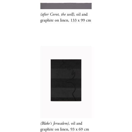
(after Corot, the well)
, oil and
graphite​​​​​​​
on linen, 133 x 99 cm
(Blake's Jerusalem)
, oil and
graphite​​​​​​​
on linen, 93 x 69 cm