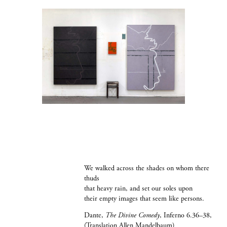
We walked across the shades on whom there
thuds
that heavy rain, and set our soles upon
their empty images that seem like persons.
Dante,
The Divine Comedy
, Inferno 6.36–38,
(Translation Allen Mandelbaum)