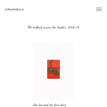
johanwiden.se
We walked across the shades, 2018–19
(the last and the first door,