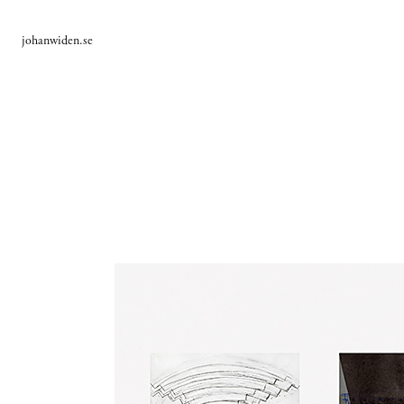
johanwiden.se