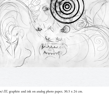
n) III
, graphite and ink on analog photo paper, 30,5 x 24 cm.