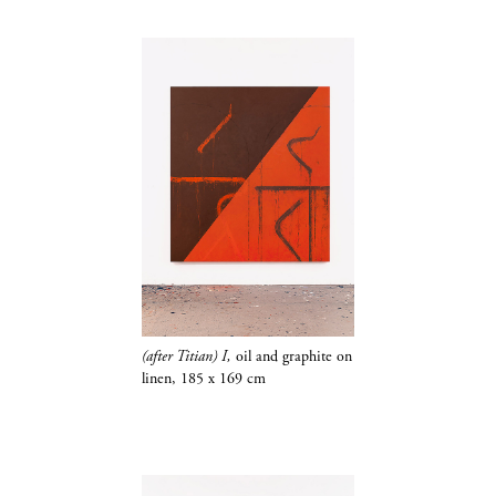
(after Titian) I,
oil and
graphite​​​​​​​
on
linen,
185 x 169 cm