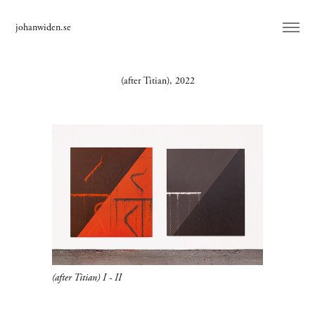
johanwiden.se
(after Titian), 2022
(after Titian) I - II