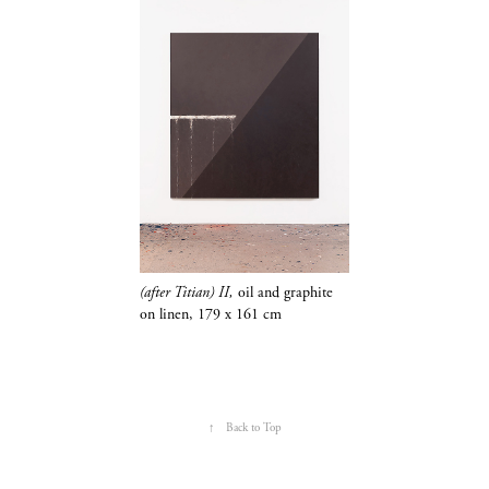
(after Titian) II,
oil and
graphite
on linen,
179 x 161 cm
↑
Back to Top